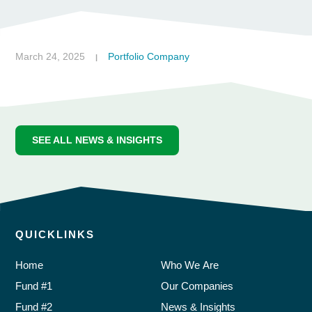
March 24, 2025
Portfolio Company
|
SEE ALL NEWS & INSIGHTS
QUICKLINKS
Home
Who We Are
Fund #1
Our Companies
Fund #2
News & Insights