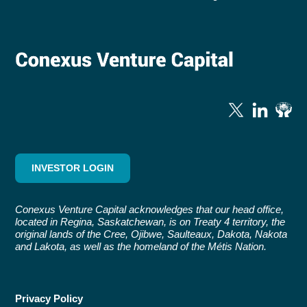
INVESTOR LOGIN
Conexus Venture Capital acknowledges that our head office,
located in Regina, Saskatchewan, is on Treaty 4 territory, the
original lands of the Cree, Ojibwe, Saulteaux, Dakota, Nakota
and Lakota, as well as the homeland of the Métis Nation.
Privacy Policy