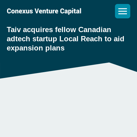
Taiv acquires fellow Canadian
adtech startup Local Reach to aid
expansion plans