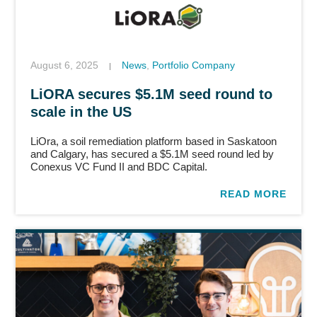
August 6, 2025
News
,
Portfolio Company
|
LiORA secures $5.1M seed round to
scale in the US
LiOra, a soil remediation platform based in Saskatoon
and Calgary, has secured a $5.1M seed round led by
Conexus VC Fund II and BDC Capital.
READ MORE