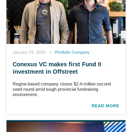
January 29, 2025
Portfolio Company
|
Conexus VC makes first Fund II
investment in Offstreet
Regina-based company closes $2.4-million second
seed round amid tough provincial fundraising
environment.
READ MORE