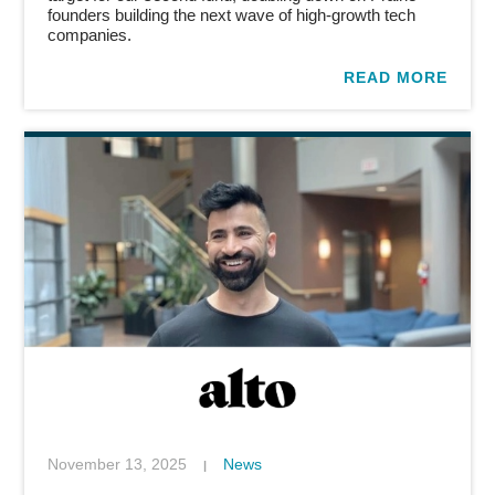
founders building the next wave of high-growth tech
companies.
READ MORE
November 13, 2025
News
|