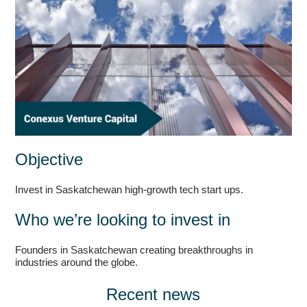
Objective
Invest in Saskatchewan high-growth tech start ups.
Who we’re looking to invest in
Founders in Saskatchewan creating breakthroughs in
industries around the globe.
Recent news