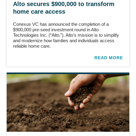
Alto secures $900,000 to transform
home care access
Conexus VC has announced the completion of a
$900,000 pre-seed investment round in Alto
Technologies Inc. (“Alto.”). Alto’s mission is to simplify
and modernize how families and individuals access
reliable home care.
READ MORE