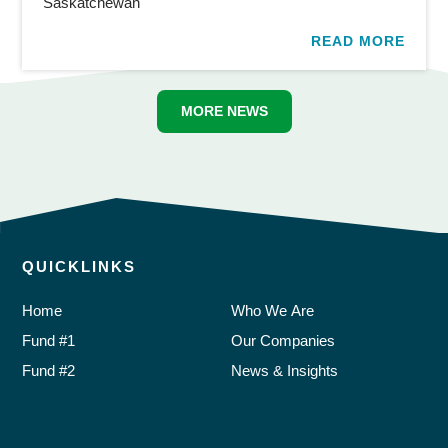
Saskatchewan
READ MORE
MORE NEWS
QUICKLINKS
Home
Who We Are
Fund #1
Our Companies
Fund #2
News & Insights