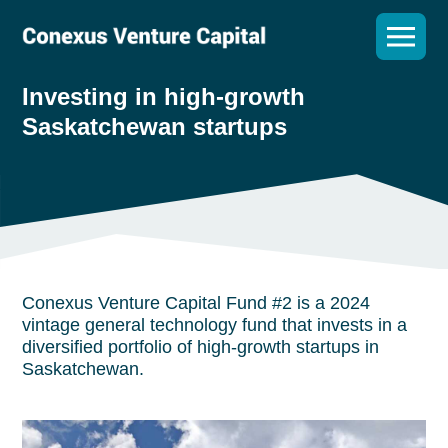
Investing in high-growth
Saskatchewan startups
Conexus Venture Capital Fund #2 is a 2024
vintage general technology fund that invests in a
diversified portfolio of high-growth startups in
Saskatchewan.