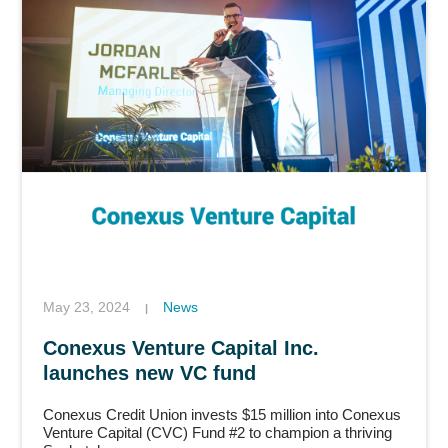
May 23, 2024
News
|
Conexus Venture Capital Inc.
launches new VC fund
Conexus Credit Union invests $15 million into Conexus
Venture Capital (CVC) Fund #2 to champion a thriving