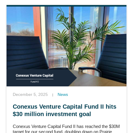
December 5, 2025
News
|
Conexus Venture Capital Fund II hits
$30 million investment goal
Conexus Venture Capital Fund II has reached the $30M
target for our second fund, doubling down on Prairie