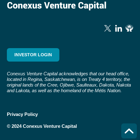
INVESTOR LOGIN
Conexus Venture Capital acknowledges that our head office,
located in Regina, Saskatchewan, is on Treaty 4 territory, the
original lands of the Cree, Ojibwe, Saulteaux, Dakota, Nakota
and Lakota, as well as the homeland of the Métis Nation.
Privacy Policy
© 2024 Conexus Venture Capital