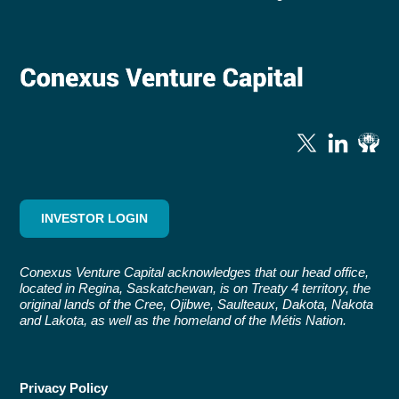
INVESTOR LOGIN
Conexus Venture Capital acknowledges that our head office,
located in Regina, Saskatchewan, is on Treaty 4 territory, the
original lands of the Cree, Ojibwe, Saulteaux, Dakota, Nakota
and Lakota, as well as the homeland of the Métis Nation.
Privacy Policy