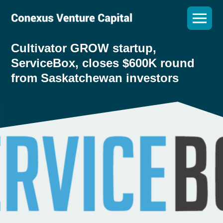
Cultivator GROW startup,
ServiceBox, closes $600K round
from Saskatchewan investors