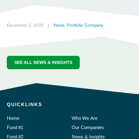
December 3, 2020
News
,
Portfolio Company
|
SEE ALL NEWS & INSIGHTS
QUICKLINKS
Home
Who We Are
Fund #1
Our Companies
Fund #2
News & Insights