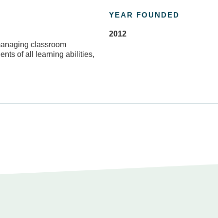
YEAR FOUNDED
2012
 managing classroom
ts of all learning abilities,