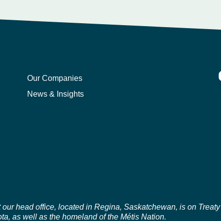
Our Companies
News & Insights
r head office, located in Regina, Saskatchewan, is on Treaty 4 t
a, as well as the homeland of the Métis Nation.