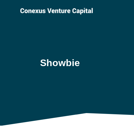
Showbie