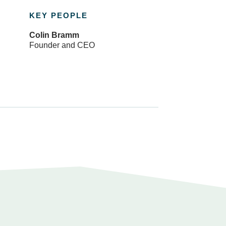
KEY PEOPLE
Colin Bramm
Founder and CEO