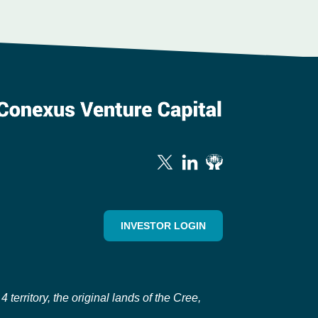
INVESTOR LOGIN
erritory, the original lands of the Cree,