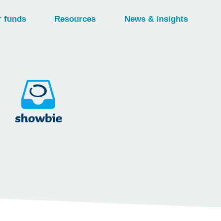
 funds
Resources
News & insights