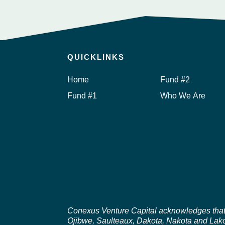
QUICKLINKS
Home
Fund #2
Fund #1
Who We Are
Conexus Venture Capital acknowledges that ou
Ojibwe, Saulteaux, Dakota, Nakota and Lakot