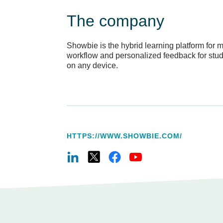
The company
Showbie is the hybrid learning platform for
workflow and personalized feedback for studen
on any device.
HTTPS://WWW.SHOWBIE.COM/