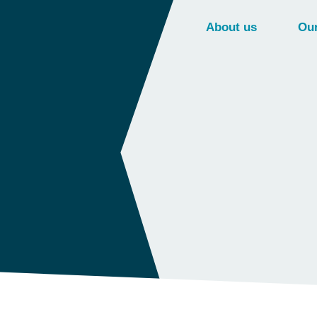
About us
Our