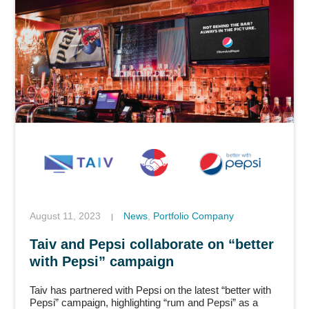
August 11, 2023
News
,
Portfolio Company
|
Taiv and Pepsi collaborate on “better
with Pepsi” campaign
Taiv has partnered with Pepsi on the latest “better with
Pepsi” campaign, highlighting “rum and Pepsi” as a