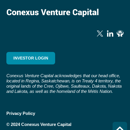
INVESTOR LOGIN
Conexus Venture Capital acknowledges that our head office,
located in Regina, Saskatchewan, is on Treaty 4 territory, the
original lands of the Cree, Ojibwe, Saulteaux, Dakota, Nakota
and Lakota, as well as the homeland of the Métis Nation.
Privacy Policy
© 2024 Conexus Venture Capital