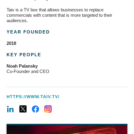
Taiv is a TV box that allows businesses to replace
commercials with content that is more targeted to their
audiences.
YEAR FOUNDED
2018
KEY PEOPLE
Noah
Palansky
Co-Founder
and CEO
HTTPS://WWW.TAIV.TV/