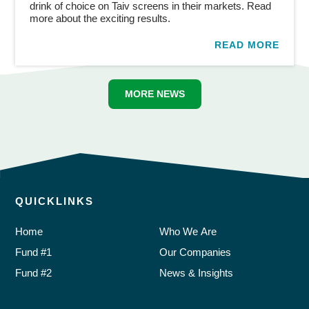
drink of choice on Taiv screens in their markets. Read
more about the exciting results.
READ MORE
MORE NEWS
QUICKLINKS
Home
Who We Are
Fund #1
Our Companies
Fund #2
News & Insights