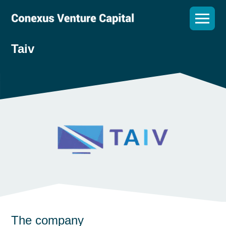
Taiv
The company